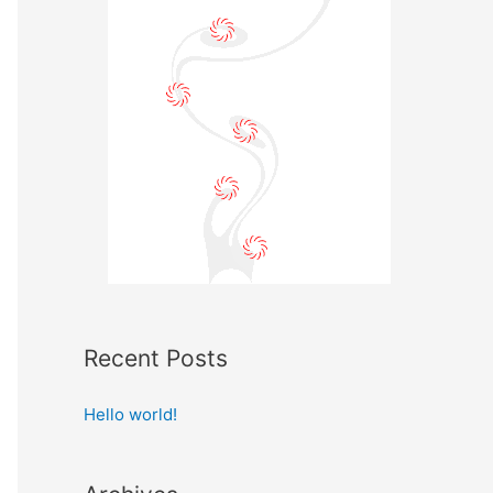
Recent Posts
Hello world!