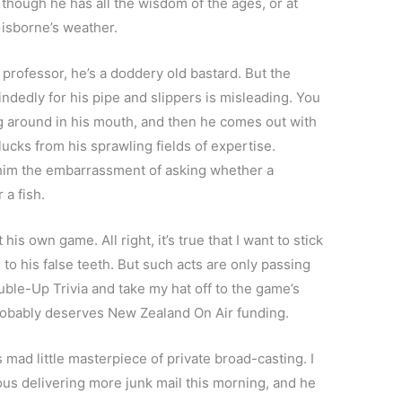
though he has all the wisdom of the ages, or at
isborne’s weather.
 professor, he’s a doddery old bastard. But the
ndedly for his pipe and slippers is misleading. You
ng around in his mouth, and then he comes out with
lucks from his sprawling fields of expertise.
r him the embarrassment of asking whether a
 a fish.
his own game. All right, it’s true that I want to stick
s to his false teeth. But such acts are only passing
ouble-Up Trivia and take my hat off to the game’s
 probably deserves New Zealand On Air funding.
his mad little masterpiece of private broad-casting. I
s delivering more junk mail this morning, and he