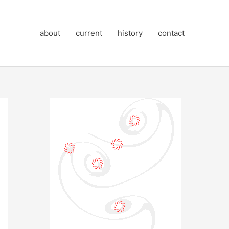
about
current
history
contact