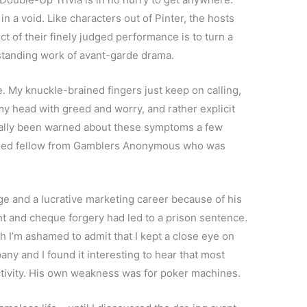
in a void. Like characters out of Pinter, the hosts
t of their finely judged performance is to turn a
utstanding work of avant-garde drama.
. My knuckle-brained fingers just keep on calling,
 my head with greed and worry, and rather explicit
tually been warned about these symptoms a few
aged fellow from Gamblers Anonymous who was
e and a lucrative marketing career because of his
t and cheque forgery had led to a prison sentence.
ugh I’m ashamed to admit that I kept a close eye on
y and I found it interesting to hear that most
activity. His own weakness was for poker machines.