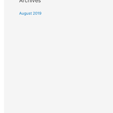
Archives
August 2019