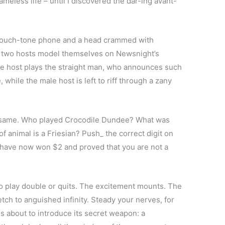
ameless life – until I discovered the dar-ing avant-
s a touch-tone phone and a head crammed with
he two hosts model themselves on Newsnight’s
e host plays the straight man, who announces such
 while the male host is left to riff through a zany
the same. Who played Crocodile Dundee? What was
 animal is a Friesian? Push_ the correct digit on
 have now won $2 and proved that you are not a
o play double or quits. The excitement mounts. The
etch to anguished infinity. Steady your nerves, for
s about to introduce its secret weapon: a