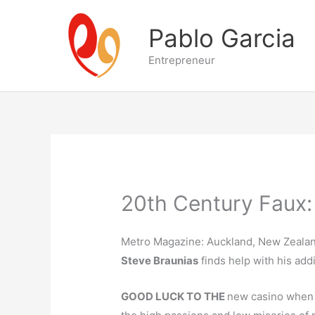
Skip
to
Pablo Garcia
content
Entrepreneur
20th Century Faux:
Metro Magazine: Auckland, New Zealan
Steve Braunias
finds help with his addi
GOOD LUCK TO THE
new casino when i