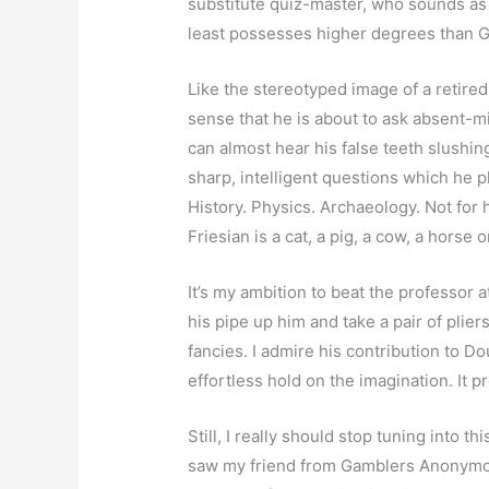
substitute quiz-master, who sounds as 
least possesses higher degrees than G
Like the stereotyped image of a retired
sense that he is about to ask absent-mi
can almost hear his false teeth slushi
sharp, intelligent questions which he p
History. Physics. Archaeology. Not fo
Friesian is a cat, a pig, a cow, a horse or
It’s my ambition to beat the professor at 
his pipe up him and take a pair of plier
fancies. I admire his contribution to D
effortless hold on the imagination. It
Still, I really should stop tuning into t
saw my friend from Gamblers Anonymou