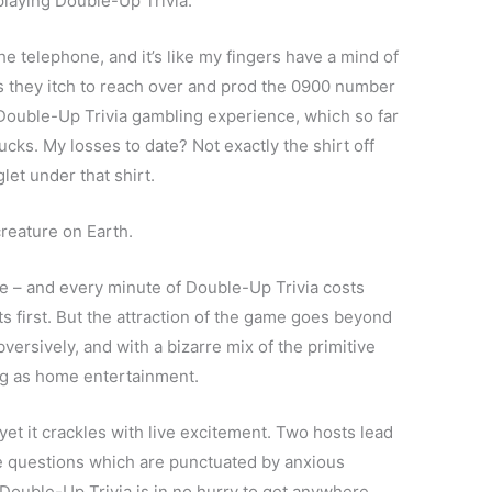
playing Double-Up Trivia.
he telephone, and it’s like my fingers have a mind of
as they itch to reach over and prod the 0900 number
e Double-Up Trivia gambling experience, which so far
cks. My losses to date? Not exactly the shirt off
et under that shirt.
creature on Earth.
te – and every minute of Double-Up Trivia costs
s first. But the attraction of the game goes beyond
versively, and with a bizarre mix of the primitive
ing as home entertainment.
et it crackles with live excitement. Two hosts lead
ce questions which are punctuated by anxious
Double-Up Trivia is in no hurry to get anywhere.