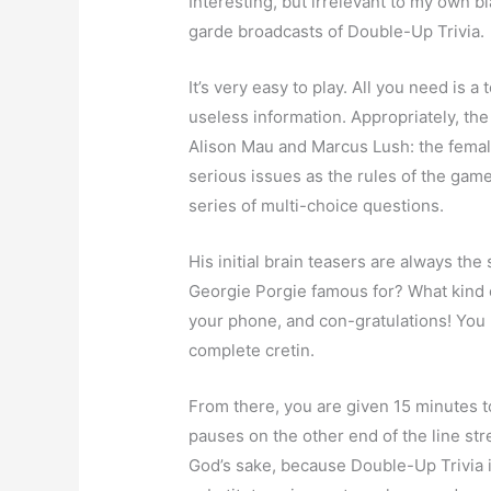
Interesting, but irrelevant to my own bl
garde broadcasts of Double-Up Trivia.
It’s very easy to play. All you need i
useless information. Appropriately, t
Alison Mau and Marcus Lush: the femal
serious issues as the rules of the game,
series of multi-choice questions.
His initial brain teasers are always 
Georgie Porgie famous for? What kind of
your phone, and con-gratulations! You
complete cretin.
From there, you are given 15 minutes t
pauses on the other end of the line str
God’s sake, because Double-Up Trivia i