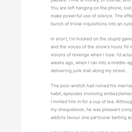
You are left hanging on the phone, lost 
make powerful use of silence. The effec
bunch of trivial inquisitions into an o
In short, I’m hooked on the stupid game
and the voices of the show’s hosts fill
visions of revenge when I lose. I’d ac
weeks ago, when I ran into a middle-
delivering junk mail along my street.
The poor wretch had ruined his marriag
habit; episodes involving embezzlemen
I invited him in for a cup of tea. Altho
my chequebook, he was pleasant compan
addicts favour one particular betting 