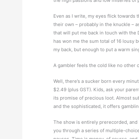
the high passions and low miseries of 
Even as I write, my eyes flick towards t
their own – probably in the knuckle – 
that will put me back in touch with th
has won me the sum total of 16 lousy bu
my back, but enough to put a warm singl
A gambler feels the cold like no other 
Well, there’s a sucker born every minu
$2.49 (plus GST). Kids, ask your parent
its promise of precious loot. Almost sub
and the sophisticated, it offers gambl
The show is entirely prerecorded, and y
you through a series of multiple-choi
pauses. Time is money, of course, and 