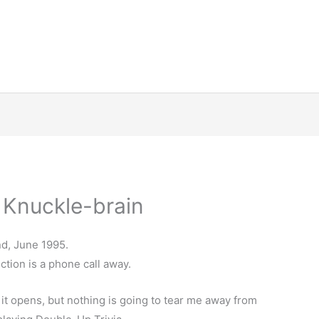
 Knuckle-brain
d, June 1995.
ction is a phone call away.
t opens, but nothing is going to tear me away from